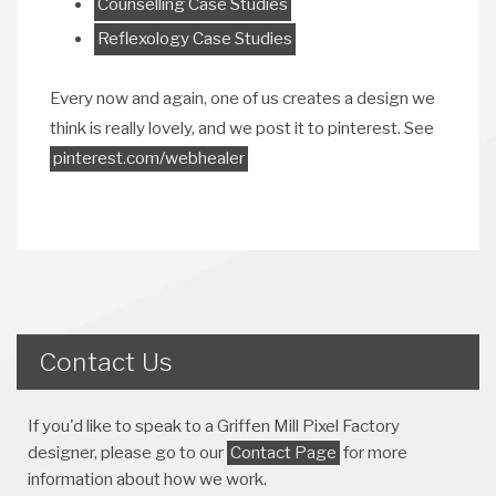
Counselling Case Studies
Reflexology Case Studies
Every now and again, one of us creates a design we
think is really lovely, and we post it to pinterest. See
pinterest.com/webhealer
Contact Us
If you'd like to speak to a Griffen Mill Pixel Factory
designer, please go to our
Contact Page
for more
information about how we work.