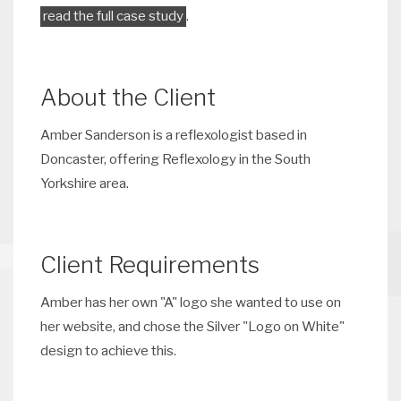
read the full case study
.
About the Client
Amber Sanderson is a reflexologist based in
Doncaster, offering Reflexology in the South
Yorkshire area.
Client Requirements
Amber has her own "A" logo she wanted to use on
her website, and chose the Silver "Logo on White"
design to achieve this.