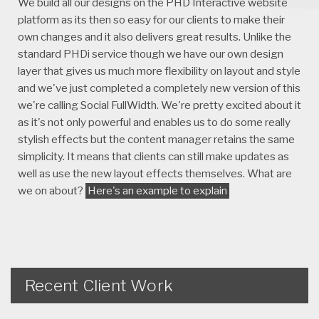
We build all our designs on the PHD Interactive website
platform as its then so easy for our clients to make their
own changes and it also delivers great results. Unlike the
standard PHDi service though we have our own design
layer that gives us much more flexibility on layout and style
and we've just completed a completely new version of this
we're calling Social FullWidth. We're pretty excited about it
as it's not only powerful and enables us to do some really
stylish effects but the content manager retains the same
simplicity. It means that clients can still make updates as
well as use the new layout effects themselves. What are
we on about?
Here's an example to explain
Recent Client Work