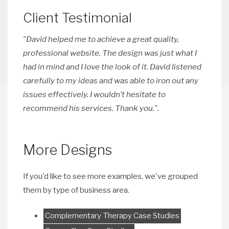
Client Testimonial
"David helped me to achieve a great quality,
professional website. The design was just what I
had in mind and I love the look of it. David listened
carefully to my ideas and was able to iron out any
issues effectively. I wouldn’t hesitate to
recommend his services. Thank you.".
More Designs
If you'd like to see more examples, we've grouped
them by type of business area.
Complementary Therapy Case Studies