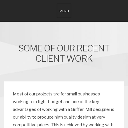
SOME OF OUR RECENT
CLIENT WORK
Most of our projects are for small businesses
working to a tight budget and one of the key
advantages of working with a Griffen Mill designer is
our ability to produce high quality design at very
competitive prices. This is achieved by working with