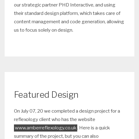
our strategic partner PHD Interactive, and using
their standard design platform, which takes care of
content management and code generation, allowing
us to focus solely on design.
Featured Design
On July 07, 20 we completed a design project for a
reflexology client who has the website
www.amberreflexology.co.uk
. Here is a quick
summary of the project, but you can also