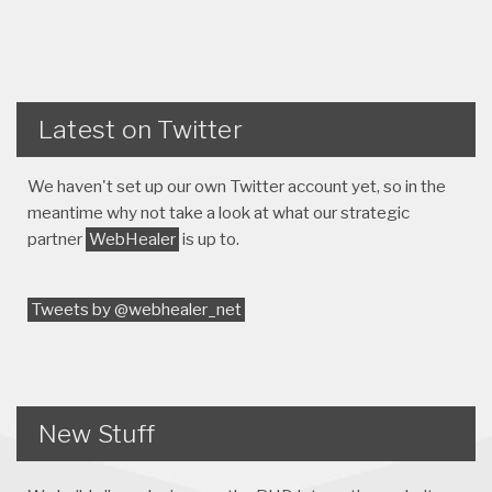
Latest on Twitter
We haven't set up our own Twitter account yet, so in the
meantime why not take a look at what our strategic
partner
WebHealer
is up to.
Tweets by @webhealer_net
New Stuff